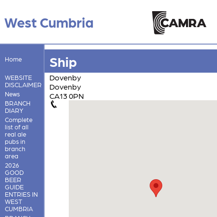
West Cumbria
Ship
Home
Dovenby
WEBSITE
DISCLAIMER
Dovenby
News
CA13 0PN
BRANCH
DIARY
Complete
list of all
real ale
pubs in
branch
area
2026
GOOD
BEER
GUIDE
ENTRIES IN
WEST
CUMBRIA