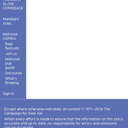
SLOW
COMEBACK
Members'
Area
National
CAMRA
Beer
festivals
Join us
National
pub
guide
Discourse
What's
Brewing
Sign in
Except where otherwise indicated, all content © 1971–2026 The
Campaign for Real Ale
Whilst every effort is made to ensure that the information on this site is
accurate and up to date, no responsibility for errors and omissions
can be accepted.