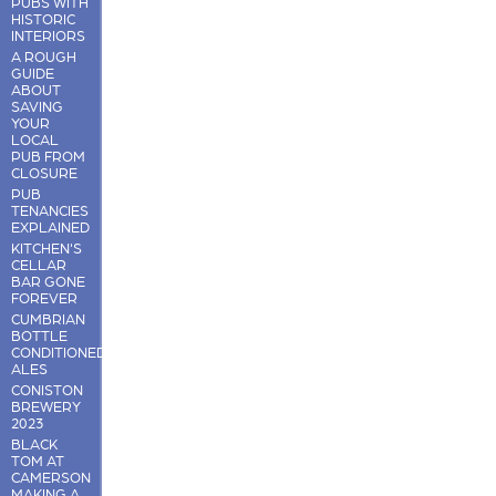
PUBS WITH
HISTORIC
INTERIORS
A ROUGH
GUIDE
ABOUT
SAVING
YOUR
LOCAL
PUB FROM
CLOSURE
PUB
TENANCIES
EXPLAINED
KITCHEN'S
CELLAR
BAR GONE
FOREVER
CUMBRIAN
BOTTLE
CONDITIONED
ALES
CONISTON
BREWERY
2023
BLACK
TOM AT
CAMERSON
MAKING A