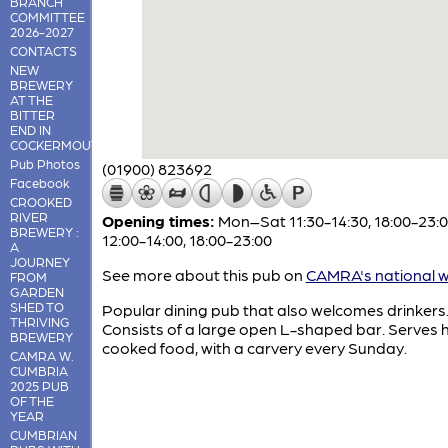
BRANCH
COMMITTEE
2026-2027
CONTACTS
NEW
BREWERY
AT THE
BITTER
END IN
COCKERMOUTH
Pub Photos
(01900) 823692
Facebook
CROOKED
RIVER
Opening times:
Mon–Sat 11:30-14:30, 18:00-23:0
BREWERY :
12:00-14:00, 18:00-23:00
A
JOURNEY
See more about this pub on
CAMRA's national w
FROM
GARDEN
SHED TO
Popular dining pub that also welcomes drinkers
THRIVING
Consists of a large open L-shaped bar. Serves
BREWERY
cooked food, with a carvery every Sunday.
CAMRA W.
CUMBRIA
2025 PUB
OF THE
YEAR
CUMBRIAN