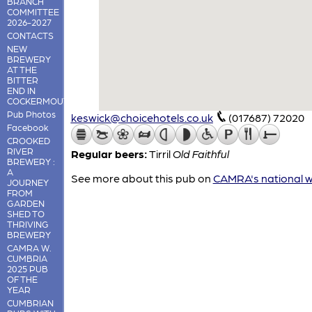
BRANCH
COMMITTEE
2026-2027
CONTACTS
NEW
BREWERY
AT THE
BITTER
END IN
COCKERMOUTH
Pub Photos
keswick@choicehotels.co.uk
(017687) 72020
Facebook
CROOKED
RIVER
Regular beers:
Tirril
Old Faithful
BREWERY :
A
See more about this pub on
CAMRA's national w
JOURNEY
FROM
GARDEN
SHED TO
THRIVING
BREWERY
CAMRA W.
CUMBRIA
2025 PUB
OF THE
YEAR
CUMBRIAN