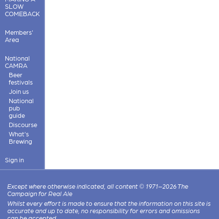
SLOW
COMEBACK
Members'
Area
National
CAMRA
Beer
festivals
Join us
National
pub
guide
Discourse
What's
Brewing
Sign in
Except where otherwise indicated, all content © 1971–2026 The
Campaign for Real Ale
Whilst every effort is made to ensure that the information on this site is
accurate and up to date, no responsibility for errors and omissions
can be accepted.