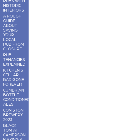
PUBS WITH
HISTORIC
INTERIORS
A ROUGH
GUIDE
ABOUT
SAVING
YOUR
LOCAL
PUB FROM
CLOSURE
PUB
TENANCIES
EXPLAINED
KITCHEN'S
CELLAR
BAR GONE
FOREVER
CUMBRIAN
BOTTLE
CONDITIONED
ALES
CONISTON
BREWERY
2023
BLACK
TOM AT
CAMERSON
MAKING A