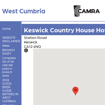
West Cumbria
Keswick Country House Ho
Home
Station Road
WEBSITE
DISCLAIMER
Keswick
News
CA12 4NQ
BRANCH
DIARY
Complete
list of all
real ale
pubs in
branch
area
2026
GOOD
BEER
GUIDE
ENTRIES IN
WEST
CUMBRIA