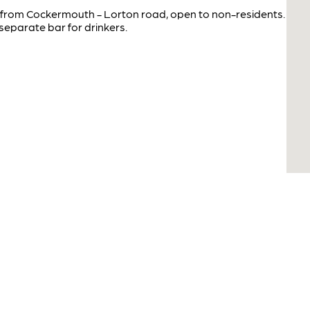
k from Cockermouth - Lorton road, open to non-residents.
separate bar for drinkers.