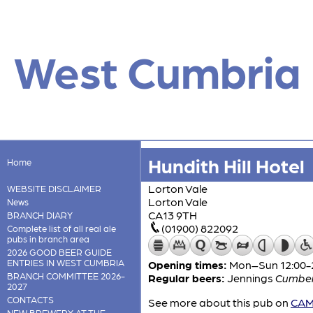
West Cumbria
Hundith Hill Hotel
Home
Lorton Vale
WEBSITE DISCLAIMER
Lorton Vale
News
CA13 9TH
BRANCH DIARY
(01900) 822092
Complete list of all real ale
pubs in branch area
2026 GOOD BEER GUIDE
ENTRIES IN WEST CUMBRIA
Opening times:
Mon–Sun 12:00-
BRANCH COMMITTEE 2026-
Regular beers:
Jennings
Cumber
2027
CONTACTS
See more about this pub on
CAMR
NEW BREWERY AT THE