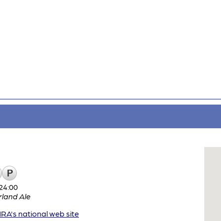
24:00
land Ale
A's national web site