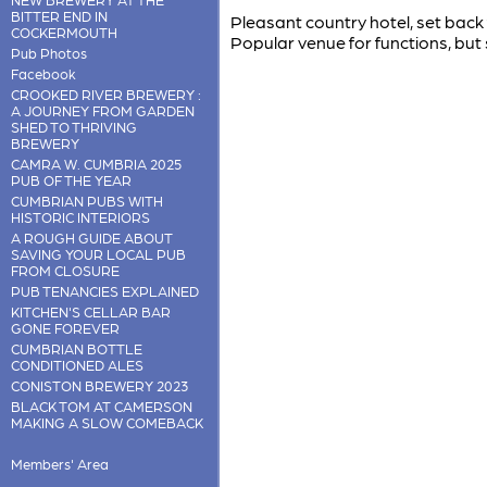
BITTER END IN
Pleasant country hotel, set bac
COCKERMOUTH
Popular venue for functions, but 
Pub Photos
Facebook
CROOKED RIVER BREWERY :
A JOURNEY FROM GARDEN
SHED TO THRIVING
BREWERY
CAMRA W. CUMBRIA 2025
PUB OF THE YEAR
CUMBRIAN PUBS WITH
HISTORIC INTERIORS
A ROUGH GUIDE ABOUT
SAVING YOUR LOCAL PUB
FROM CLOSURE
PUB TENANCIES EXPLAINED
KITCHEN'S CELLAR BAR
GONE FOREVER
CUMBRIAN BOTTLE
CONDITIONED ALES
CONISTON BREWERY 2023
BLACK TOM AT CAMERSON
MAKING A SLOW COMEBACK
Members' Area