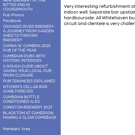
BITTER END IN
Very interesting refurbishment of 
COCKERMOUTH
indoor well. Separate bar upstair
Pub Photos
hardbourside. All Whitehaven bu
Facebook
circuit and clientele is very challe
CROOKED RIVER BREWERY :
A JOURNEY FROM GARDEN
SHED TO THRIVING
BREWERY
CAMRA W. CUMBRIA 2025
PUB OF THE YEAR
CUMBRIAN PUBS WITH
HISTORIC INTERIORS
A ROUGH GUIDE ABOUT
SAVING YOUR LOCAL PUB
FROM CLOSURE
PUB TENANCIES EXPLAINED
KITCHEN'S CELLAR BAR
GONE FOREVER
CUMBRIAN BOTTLE
CONDITIONED ALES
CONISTON BREWERY 2023
BLACK TOM AT CAMERSON
MAKING A SLOW COMEBACK
Members' Area