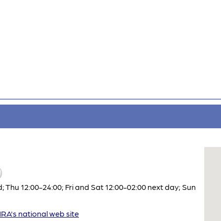
Thu 12:00-24:00; Fri and Sat 12:00-02:00 next day; Sun
A's national web site