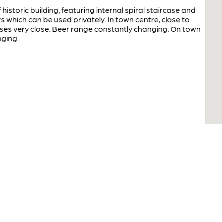
historic building, featuring internal spiral staircase and
s which can be used privately. In town centre, close to
ses very close. Beer range constantly changing. On town
nging.