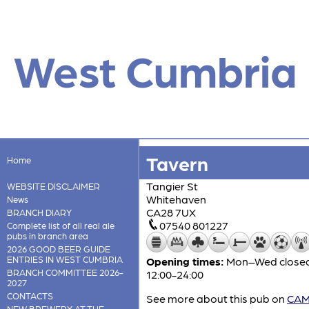
West Cumbria
Tavern
Home
Tangier St
WEBSITE DISCLAIMER
Whitehaven
News
CA28 7UX
BRANCH DIARY
07540 801227
Complete list of all real ale
pubs in branch area
2026 GOOD BEER GUIDE
ENTRIES IN WEST CUMBRIA
Opening times:
Mon–Wed closed; 
BRANCH COMMITTEE 2026-
12:00-24:00
2027
CONTACTS
See more about this pub on
CAMR
NEW BREWERY AT THE