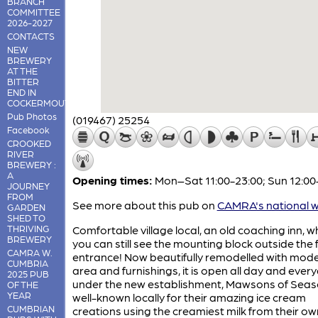
BRANCH
COMMITTEE
2026-2027
CONTACTS
NEW
BREWERY
AT THE
BITTER
END IN
COCKERMOUTH
Pub Photos
(019467) 25254
Facebook
CROOKED
RIVER
BREWERY :
A
Opening times:
Mon–Sat 11:00-23:00; Sun 12:00
JOURNEY
FROM
See more about this pub on
CAMRA's national w
GARDEN
SHED TO
THRIVING
Comfortable village local, an old coaching inn, 
BREWERY
you can still see the mounting block outside the 
CAMRA W.
entrance! Now beautifully remodelled with mod
CUMBRIA
area and furnishings, it is open all day and ever
2025 PUB
under the new establishment, Mawsons of Seasc
OF THE
YEAR
well-known locally for their amazing ice cream
CUMBRIAN
creations using the creamiest milk from their o