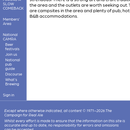
SLOW
the area and the outlets are worth seeking out.
COMEBACK
are campsites in the area and plenty of pub, hot
B&B accommodations.
Members'
Area
National
CAMRA
Beer
festivals
Join us
National
pub
guide
Discourse
What's
Brewing
Sign in
Except where otherwise indicated, all content © 1971–2026 The
Campaign for Real Ale
Whilst every effort is made to ensure that the information on this site is
accurate and up to date, no responsibility for errors and omissions
can be accepted.