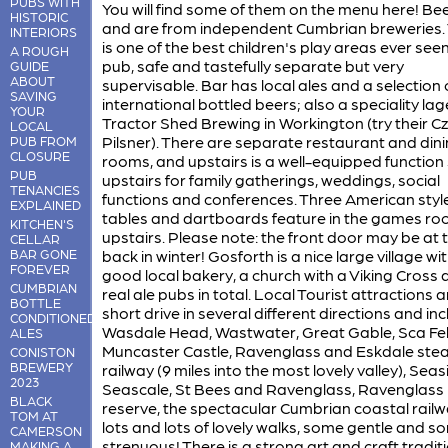
PUBS WITH
You will find some of them on the menu here! Be
HISTORIC
and are from independent Cumbrian breweries.
INTERIORS
is one of the best children's play areas ever seen
A ROUGH
pub, safe and tastefully separate but very
GUIDE
ABOUT
supervisable. Bar has local ales and a selection 
SAVING
international bottled beers; also a speciality la
YOUR
Tractor Shed Brewing in Workington (try their C
LOCAL
Pilsner). There are separate restaurant and din
PUB FROM
CLOSURE
rooms, and upstairs is a well-equipped function 
PUB
upstairs for family gatherings, weddings, social
TENANCIES
functions and conferences. Three American styl
EXPLAINED
tables and dartboards feature in the games r
KITCHEN'S
upstairs. Please note: the front door may be at 
CELLAR
BAR GONE
back in winter! Gosforth is a nice large village wi
FOREVER
good local bakery, a church with a Viking Cross 
CUMBRIAN
real ale pubs in total. Local Tourist attractions 
BOTTLE
short drive in several different directions and in
CONDITIONED
Wasdale Head, Wastwater, Great Gable, Sca Fell
ALES
Muncaster Castle, Ravenglass and Eskdale ste
CONISTON
BREWERY
railway (9 miles into the most lovely valley), Seas
2023
Seascale, St Bees and Ravenglass, Ravenglass
BLACK
reserve, the spectacular Cumbrian coastal railw
TOM AT
lots and lots of lovely walks, some gentle and s
CAMERSON
strenuous! There is a strong art and craft traditi
MAKING A