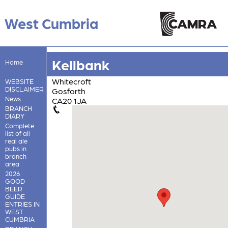
West Cumbria
Kellbank
Home
Whitecroft
WEBSITE
DISCLAIMER
Gosforth
News
CA20 1JA
BRANCH
DIARY
Complete
list of all
real ale
pubs in
branch
area
2026
GOOD
BEER
GUIDE
ENTRIES IN
WEST
CUMBRIA